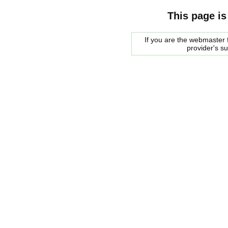
This page is
If you are the webmaster f
provider's s